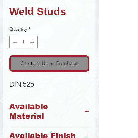
Weld Studs
Quantity
*
Contact Us to Purchase
DIN 525
Available
Material
Steel
Available Finish