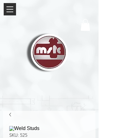
SKU: 525