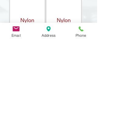
Nylon
Nylon
Standoff Int /
Standoff,
Email
Address
Phone
Ext
Internal
Thread
DIN 71752
Fork Head
(Yoke)
9 Lake St, Wakefield, MA 01880, USA
©2026 by Metric Screw and Tool Company