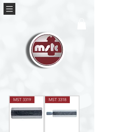
MST 3319
MST 3318