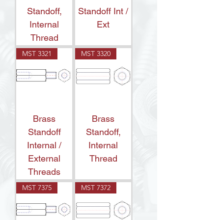
Standoff,
Standoff Int /
Internal
Ext
Thread
MST 3321
MST 3320
Brass
Brass
Standoff
Standoff,
Internal /
Internal
External
Thread
Threads
MST 7375
MST 7372