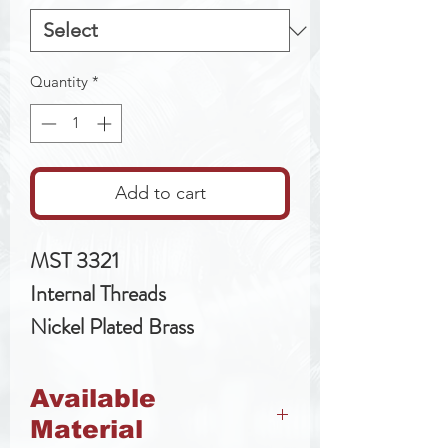
Quantity
*
Add to cart
MST 3321
Internal Threads
Nickel Plated Brass
Available
Material