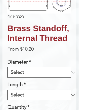
SKU: 3320
Brass Standoff,
Internal Thread
Sale
From
$10.20
Price
Diameter
*
Length
*
Quantity
*