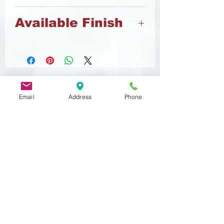
Brass
Available Finish
Nickel
Email
Address
Phone
Related
Products
DIN 933
MST 50012