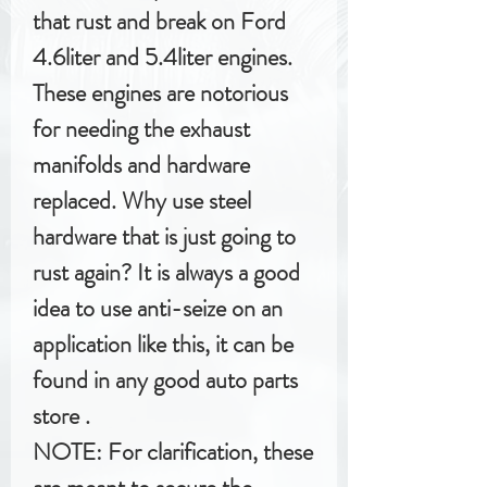
that rust and break on Ford
4.6liter and 5.4liter engines.
These engines are notorious
for needing the exhaust
manifolds and hardware
replaced. Why use steel
hardware that is just going to
rust again? It is always a good
idea to use anti-seize on an
application like this, it can be
found in any good auto parts
store .
NOTE: For clarification, these