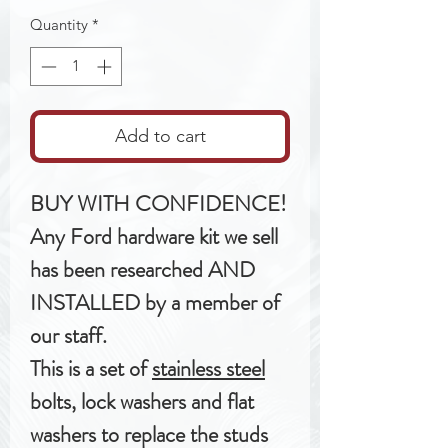
Quantity
*
Add to cart
BUY WITH CONFIDENCE!
Any Ford hardware kit we sell
has been researched AND
INSTALLED by a member of
our staff.
This is a set of
stainless steel
bolts, lock washers and flat
washers to replace the studs