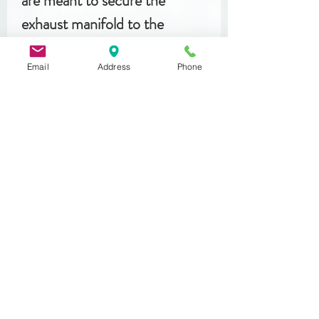
are meant to secure the
exhaust manifold to the
cylinder head.
Email
Address
Phone
Related
Products
DIN 933
MST 50012