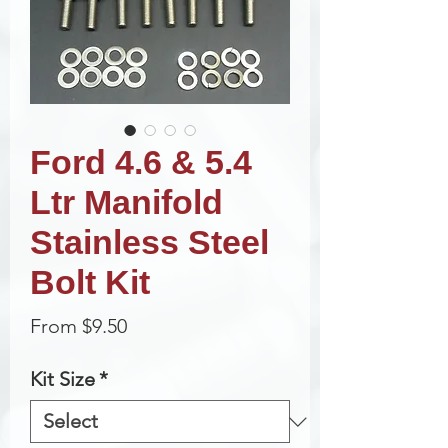
Ford 4.6 & 5.4
Ltr Manifold
Stainless Steel
Bolt Kit
Sale
From
$9.50
Price
Kit Size
*