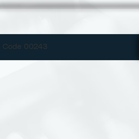
 Code 00243