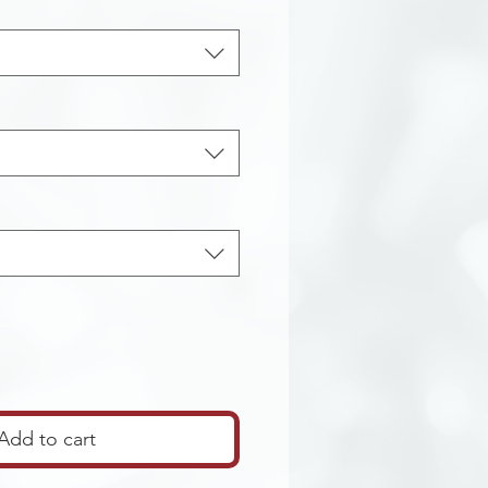
Add to cart