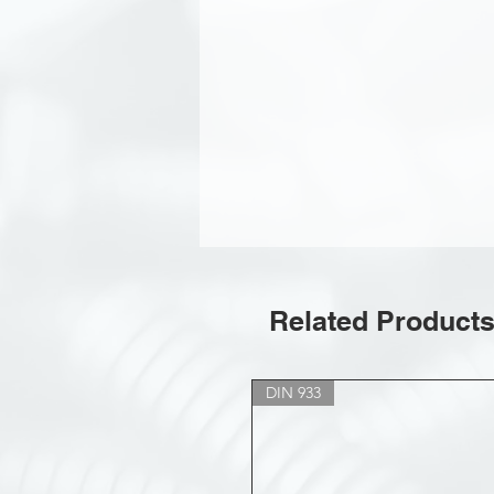
Related Product
DIN 933