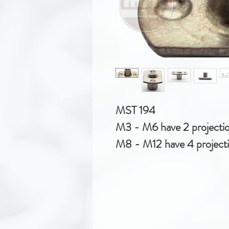
MST 194
M3 - M6 have 2 projecti
M8 - M12 have 4 project