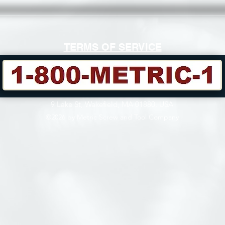
TERMS OF SERVICE
9 Lake St, Wakefield, MA 01880, USA
©2026 by Metric Screw and Tool Company