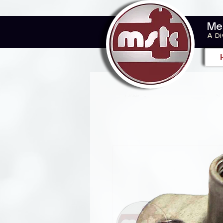
Me
A Di