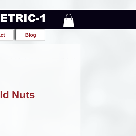
METRIC-1
ct
Blog
ld Nuts
e