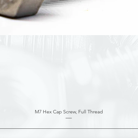
M7 Hex Cap Screw, Full Thread