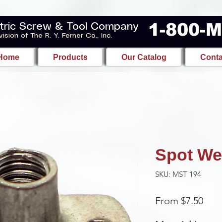
1-800-
tric Screw & Tool Company
vision of The R. Y. Ferner Co., Inc.
Home
Products
Our Catalog
Conta
Spot We
SKU: MST 194
Sale
From
$7.50
Pric