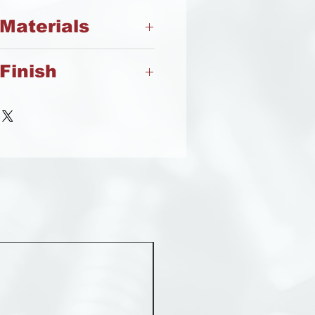
 Materials
Finish
Steel
Steel
MST 50012