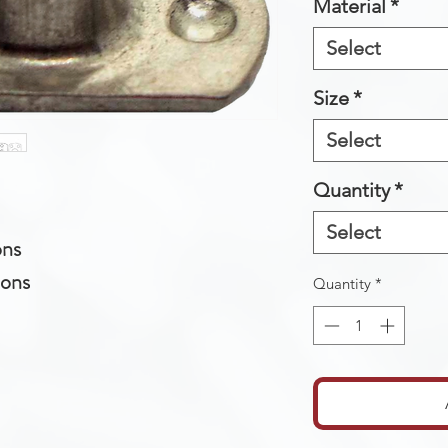
Material
*
Select
Size
*
Select
Quantity
*
Select
ons
ions
Quantity
*