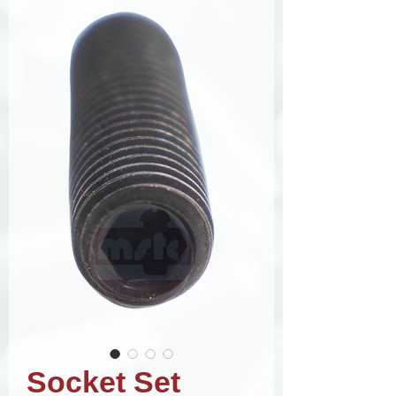
Socket Set