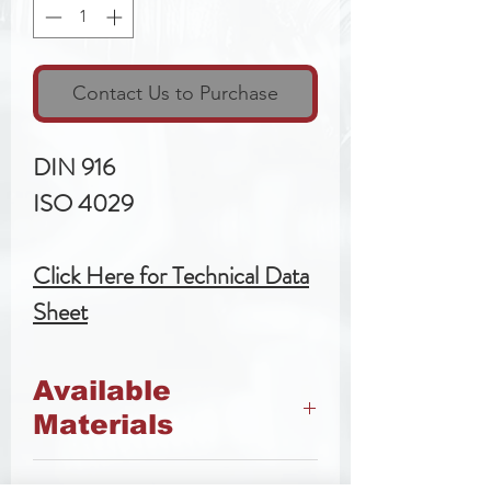
Contact Us to Purchase
DIN 916
ISO 4029
Click Here for Technical Data
Sheet
Available
Materials
45h Steel