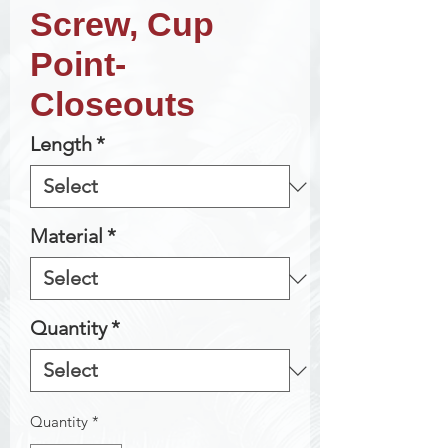
Screw, Cup
Point-
Closeouts
Length
*
Material
*
Quantity
*
Quantity
*