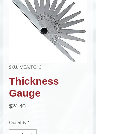
SKU: MEA/FG13
Thickness
Gauge
Price
$24.40
Quantity
*