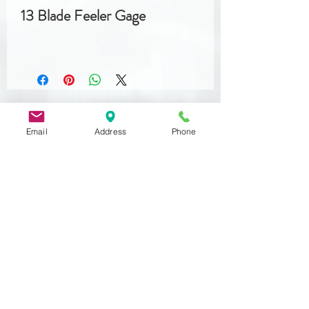
13 Blade Feeler Gage
Email
Address
Phone
Related
Products
DIN 933
MST 50012