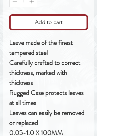
Add to cart
Leave made of the finest
tempered steel
Carefully crafted to correct
thickness, marked with
thickness
Rugged Case protects leaves
at all times
Leaves can easily be removed
or replaced
0.05-1.0 X 100MM