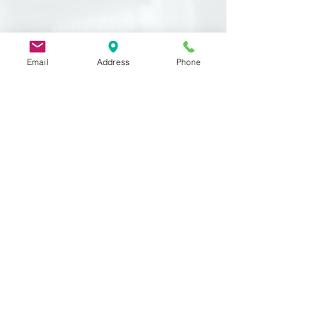
Email
Address
Phone
Related
Products
DIN 933
MST 50012