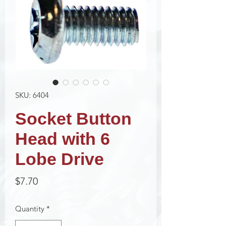
SKU: 6404
Socket Button
Head with 6
Lobe Drive
Price
$7.70
Quantity
*