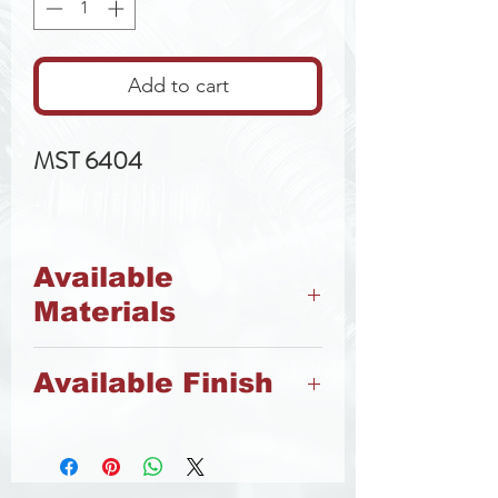
Add to cart
MST 6404
Available
Materials
8.8 Steel
Available Finish
A2 Stainless Steel
Zinc
Stainless