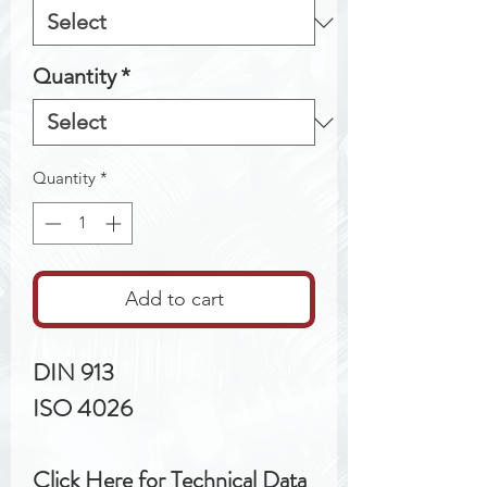
Quantity
*
Quantity
*
Add to cart
DIN 913
ISO 4026
Click Here for Technical Data