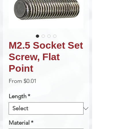
M2.5 Socket Set
Screw, Flat
Point
Sale
From
$0.01
Price
Length
*
Material
*