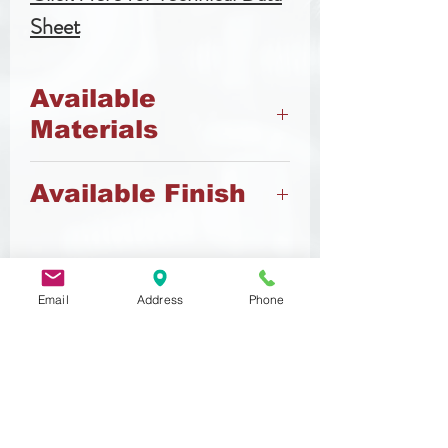
Sheet
Available
Materials
45h Steel
Available Finish
A2 Stainless Steel
A4 Stainless Steel
Black
Zinc
Zinc Flake
Email
Address
Phone
Related