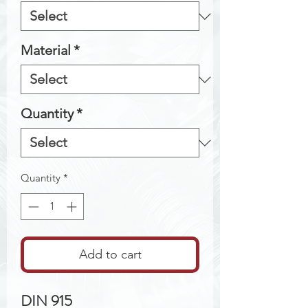
Material
*
Quantity
*
Quantity
*
Add to cart
DIN 915