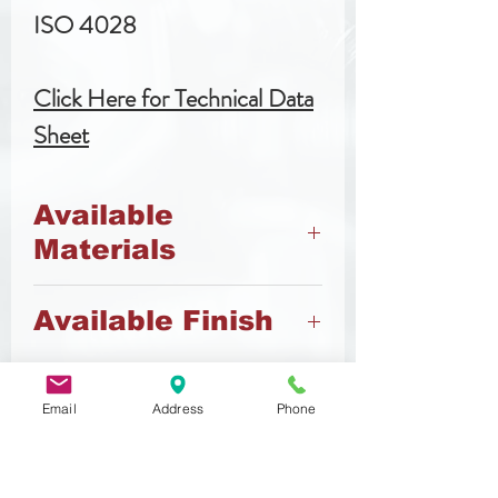
ISO 4028
Click Here for Technical Data
Sheet
Available
Materials
45 H Steel
Available Finish
A2 Stainless Steel
Black Oxide
Email
Address
Phone