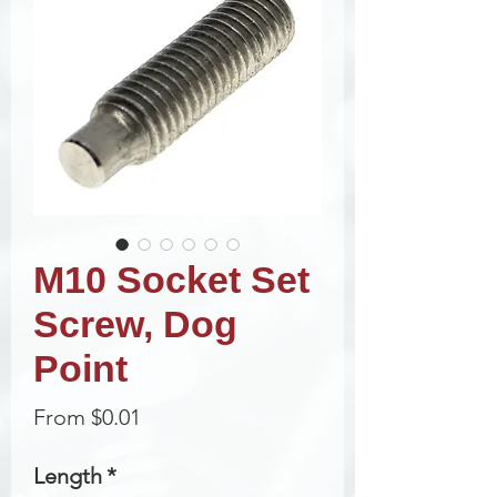
M10 Socket Set
Screw, Dog
Point
Sale
From
$0.01
Price
Length
*