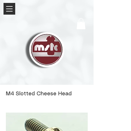
M4 Slotted Cheese Head