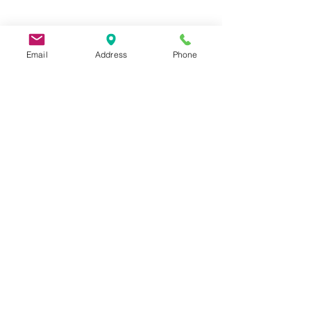
Email
Address
Phone
9 Lake St, Wakefield, MA 01880, USA
©2026 by Metric Screw and Tool Company
Cage Code 00243