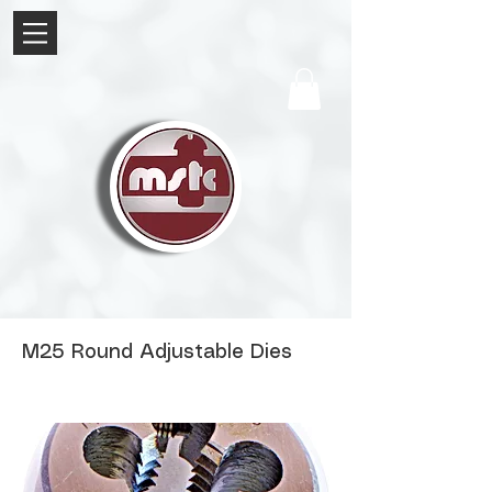
M25 Round Adjustable Dies