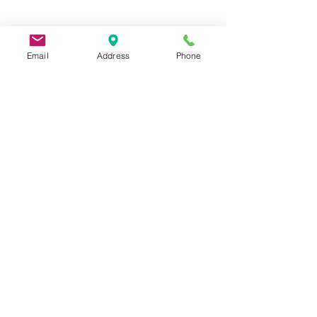
Email
Address
Phone
9 Lake St, Wakefield, MA 01880, USA
©2026 by Metric Screw and Tool Company
Cage Code 00243