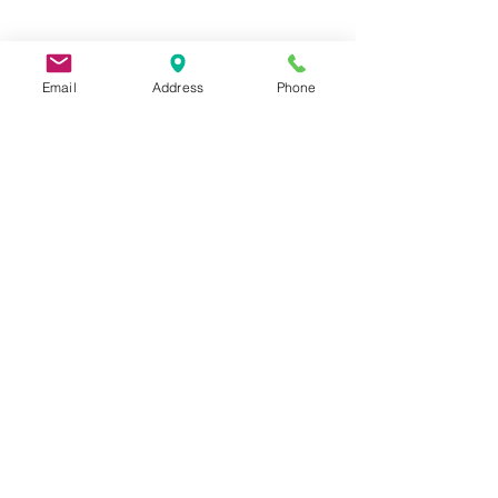
Email
Address
Phone
9 Lake St, Wakefield, MA 01880, USA
©2026 by Metric Screw and Tool Company
Cage Code 00243