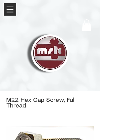
M22 Hex Cap Screw, Full
Thread