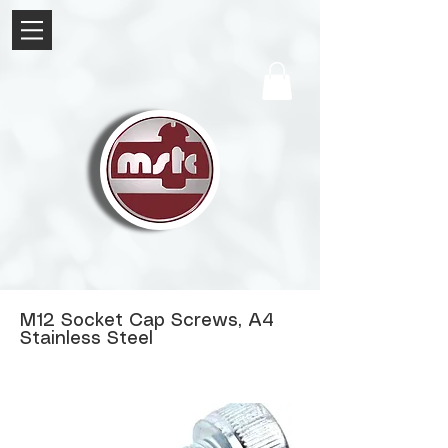
M12 Socket Cap Screws, A4
Stainless Steel