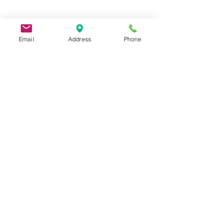
Email
Address
Phone
9 Lake St, Wakefield, MA 01880, USA
©2026 by Metric Screw and Tool Company
Cage Code 00243