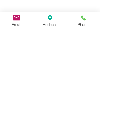
Email
Address
Phone
9 Lake St, Wakefield, MA 01880, USA
©2026 by Metric Screw and Tool Company
Cage Code 00243