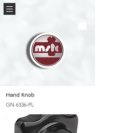
Hand Knob
GN 6336-PL