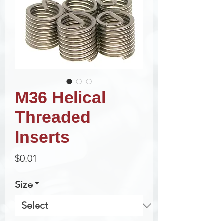
M36 Helical
Threaded
Inserts
Price
$0.01
Size
*