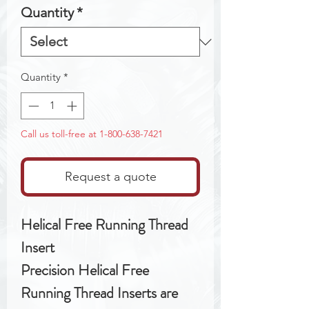
Quantity
*
Quantity
*
Call us toll-free at 1-800-638-7421
Request a quote
Helical Free Running Thread
Insert
Precision Helical Free
Running Thread Inserts are