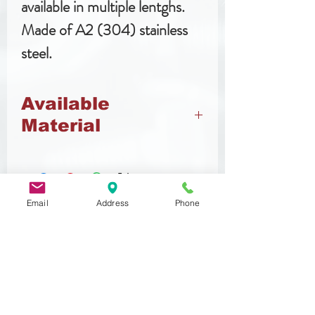
available in multiple lentghs.
Made of A2 (304) stainless
steel.
Available
Material
Stainless Steel
Email
Address
Phone
Related