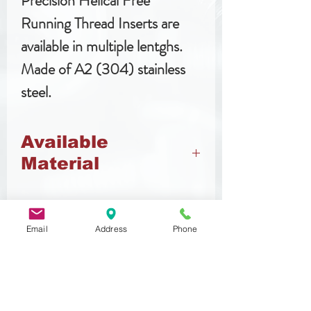
Precision Helical Free
Running Thread Inserts are
available in multiple lentghs.
Made of A2 (304) stainless
steel.
Available
Material
Stainless Steel
Email
Address
Phone