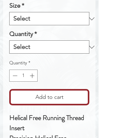
Size
*
Quantity
*
Quantity
*
Add to cart
Helical Free Running Thread
Insert