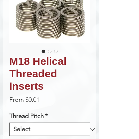
M18 Helical
Threaded
Inserts
Sale
From
$0.01
Price
Thread Pitch
*