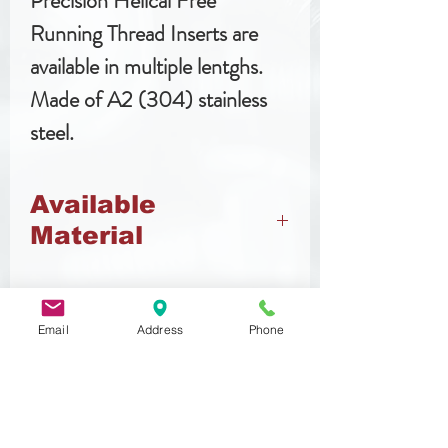
Precision Helical Free
Running Thread Inserts are
available in multiple lentghs.
Made of A2 (304) stainless
steel.
Available
Material
Stainless Steel
Email
Address
Phone