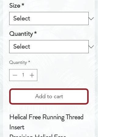
Size
*
Quantity
*
Quantity
*
Add to cart
Helical Free Running Thread
Insert