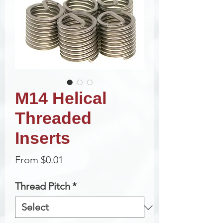
M14 Helical
Threaded
Inserts
Sale
From
$0.01
Price
Thread Pitch
*