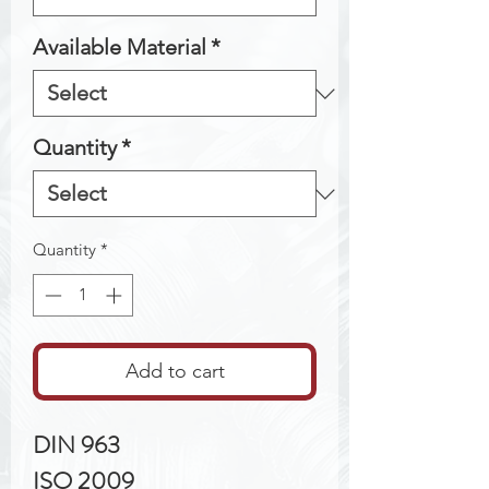
Available Material
*
Quantity
*
Quantity
*
Add to cart
DIN 963
ISO 2009