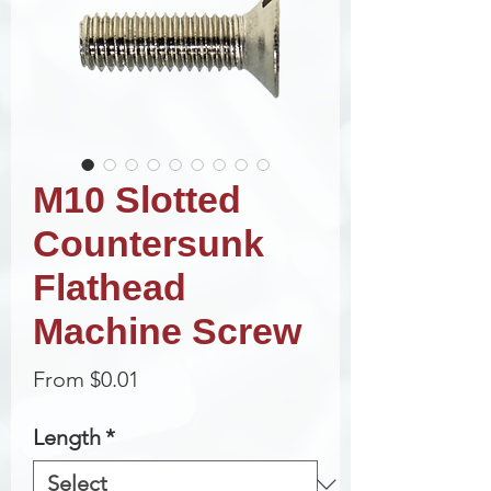
M10 Slotted
Countersunk
Flathead
Machine Screw
Sale
From
$0.01
Price
Length
*