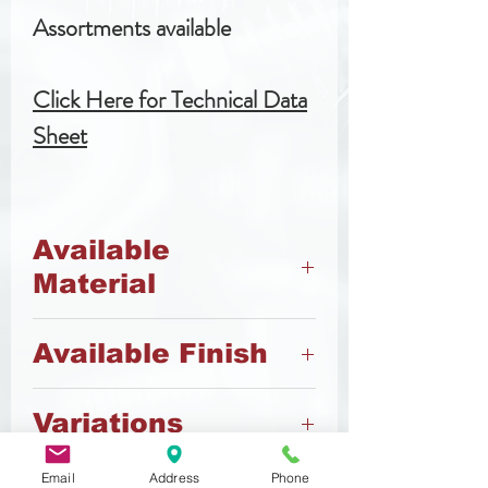
Assortments available
Click Here for Technical Data
Sheet
Available
Material
4.8 Steel
Available Finish
A2 Stainless Steel
Brass
Plain
Variations
Zinc
Nickel
Also available vented (slotted
Email
Address
Phone