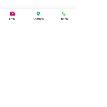
Email
Address
Phone
9 Lake St, Wakefield, MA 01880, USA
©2026 by Metric Screw and Tool Company
Cage Code 00243