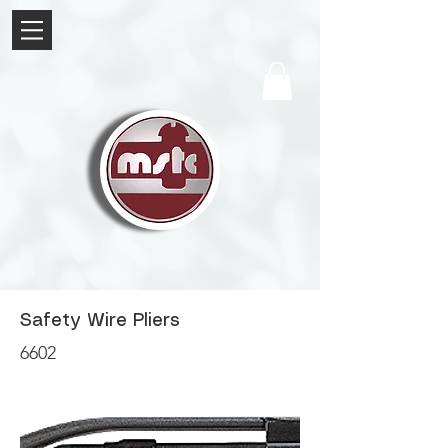
Safety Wire Pliers
6602