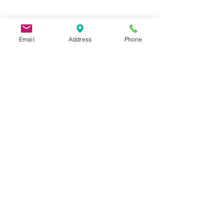
Email
Address
Phone
9 Lake St, Wakefield, MA 01880, USA
©2026 by Metric Screw and Tool Company
Cage Code 00243