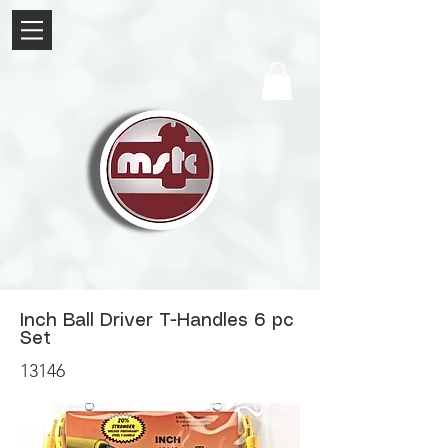
Inch Ball Driver T-Handles 6 pc
Set
13146