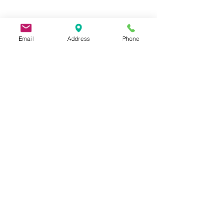
Email
Address
Phone
9 Lake St, Wakefield, MA 01880, USA
©2026 by Metric Screw and Tool Company
Cage Code 00243