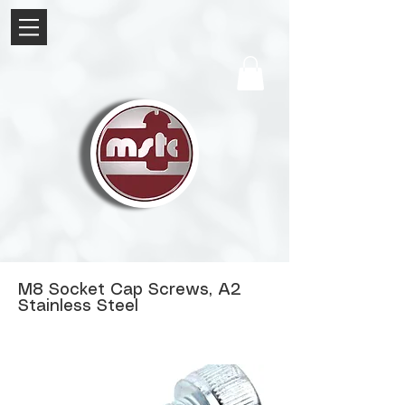
M8 Socket Cap Screws, A2
Stainless Steel