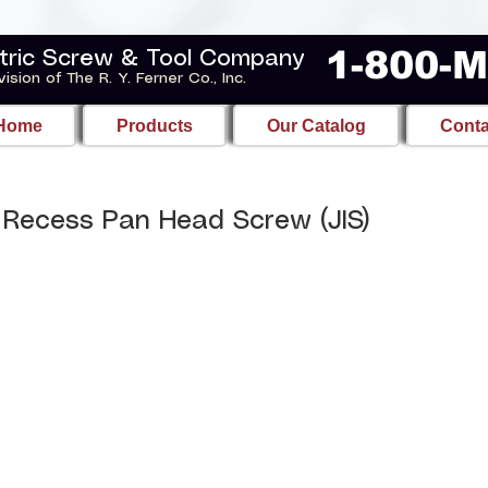
1-800-
tric Screw & Tool Company
vision of The R. Y. Ferner Co., Inc.
Home
Products
Our Catalog
Conta
Recess Pan Head Screw (JIS)