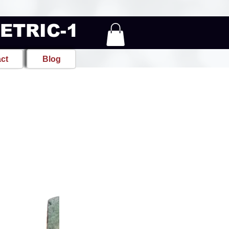
METRIC-1
ct
Blog