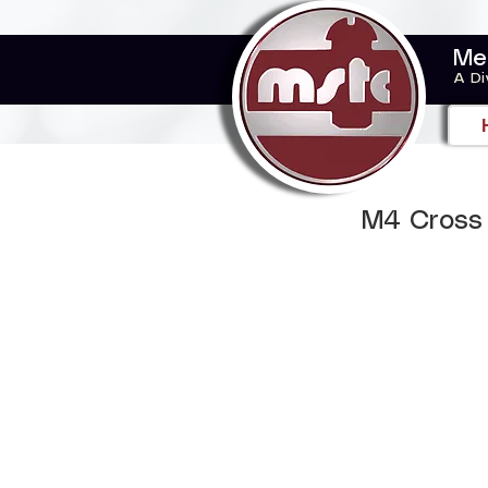
Me
A Di
M4 Cross 