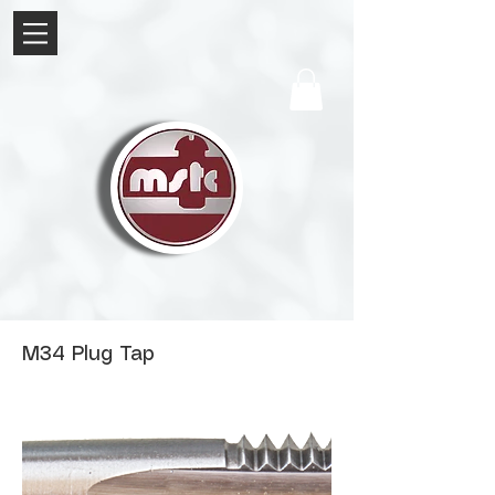
M34 Plug Tap