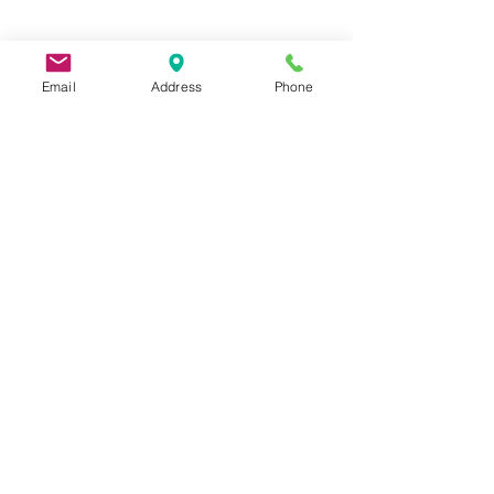
Email
Address
Phone
9 Lake St, Wakefield, MA 01880, USA
©2026 by Metric Screw and Tool Company
Cage Code 00243