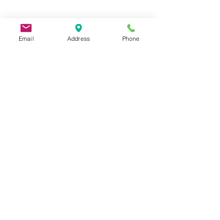
Email
Address
Phone
9 Lake St, Wakefield, MA 01880, USA
©2026 by Metric Screw and Tool Company
Cage Code 00243