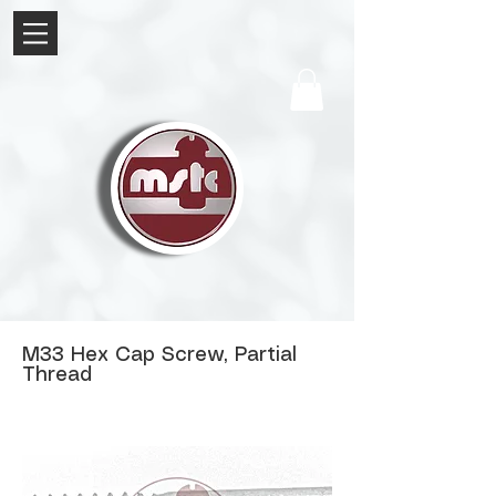
M33 Hex Cap Screw, Partial
Thread