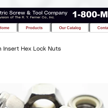
1-800-
tric Screw & Tool Company
vision of The R. Y. Ferner Co., Inc.
Home
Products
Our Catalog
Conta
 Insert Hex Lock Nuts