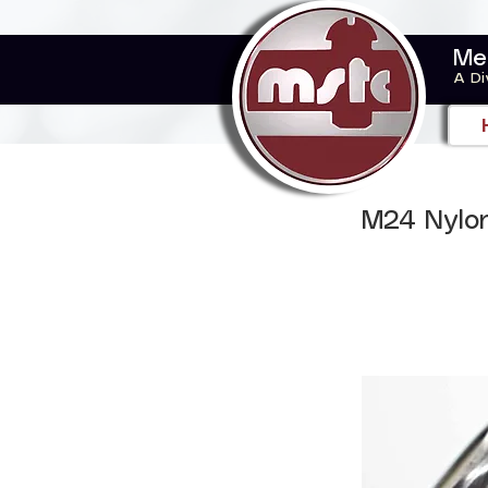
Me
A Di
M24 Nylon