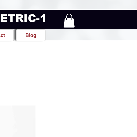
METRIC-1
ct
Blog