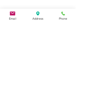
Email
Address
Phone
9 Lake St, Wakefield, MA 01880, USA
©2026 by Metric Screw and Tool Company
Cage Code 00243