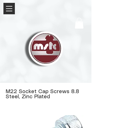
M22 Socket Cap Screws 8.8
Steel, Zinc Plated