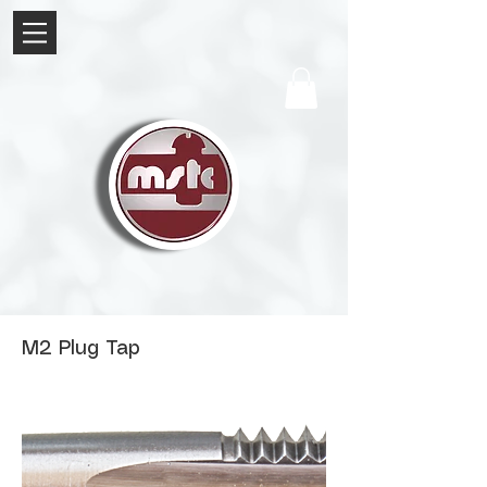
M2 Plug Tap