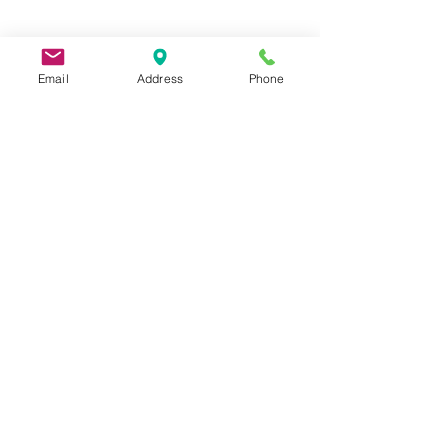
Email
Address
Phone
9 Lake St, Wakefield, MA 01880, USA
©2026 by Metric Screw and Tool Company
Cage Code 00243