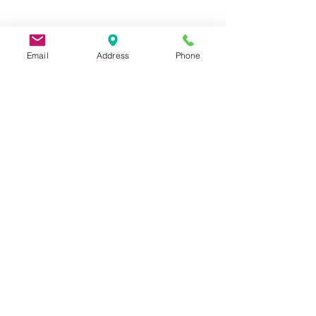
Email
Address
Phone
9 Lake St, Wakefield, MA 01880, USA
©2026 by Metric Screw and Tool Company
Cage Code 00243