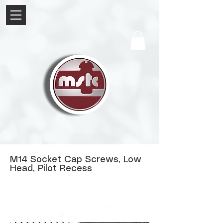
M14 Socket Cap Screws, Low
Head, Pilot Recess