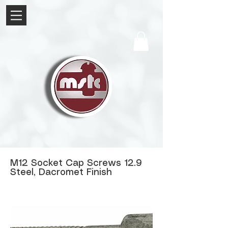
M12 Socket Cap Screws 12.9
Steel, Dacromet Finish