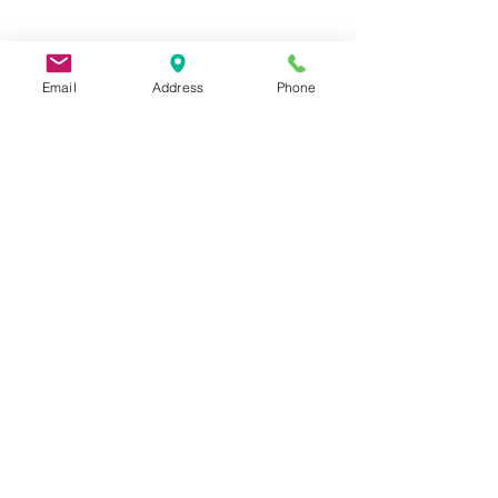
Email
Address
Phone
9 Lake St, Wakefield, MA 01880, USA
©2026 by Metric Screw and Tool Company
Cage Code 00243