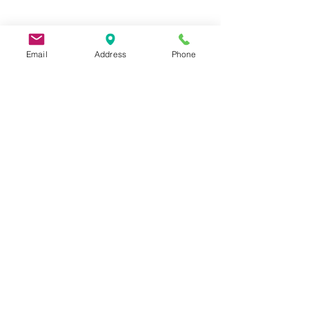
Email
Address
Phone
9 Lake St, Wakefield, MA 01880, USA
©2026 by Metric Screw and Tool Company
Cage Code 00243