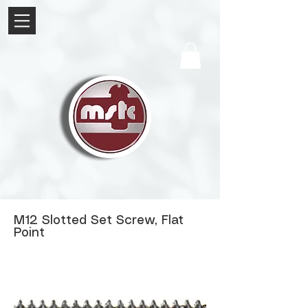
M12 Slotted Set Screw, Flat
Point