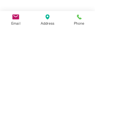
Email
Address
Phone
9 Lake St, Wakefield, MA 01880, USA
©2026 by Metric Screw and Tool Company
Cage Code 00243