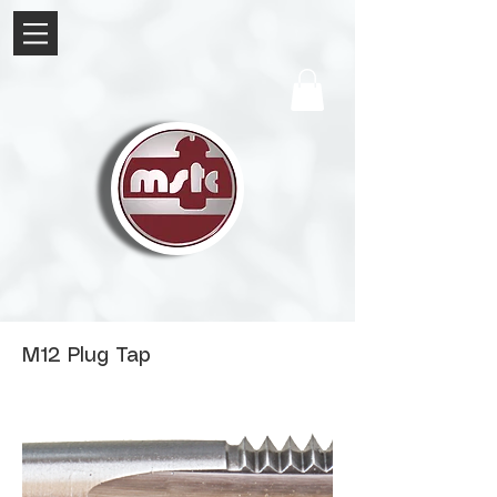
M12 Plug Tap