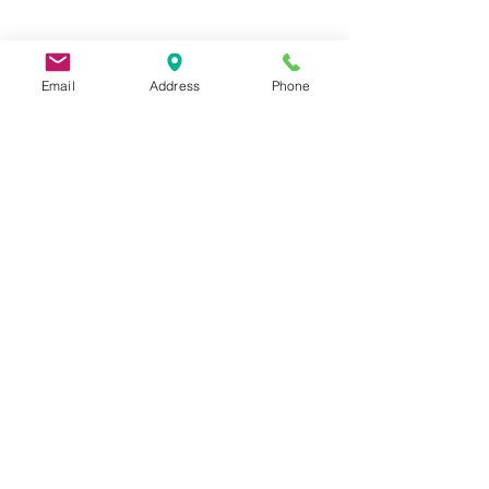
Email
Address
Phone
9 Lake St, Wakefield, MA 01880, USA
©2026 by Metric Screw and Tool Company
Cage Code 00243