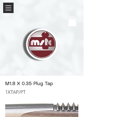
M1.8 X 0.35 Plug Tap
1XTAP/PT