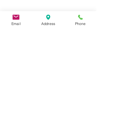
Email
Address
Phone
9 Lake St, Wakefield, MA 01880, USA
©2026 by Metric Screw and Tool Company
Cage Code 00243