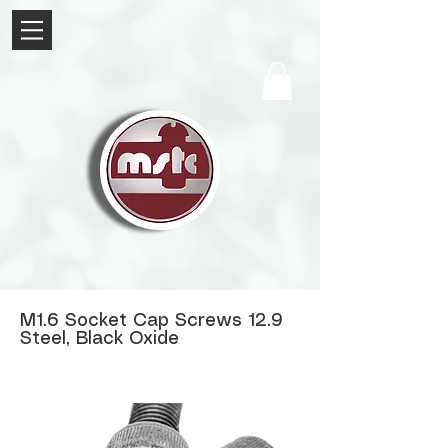
M1.6 Socket Cap Screws 12.9
Steel, Black Oxide