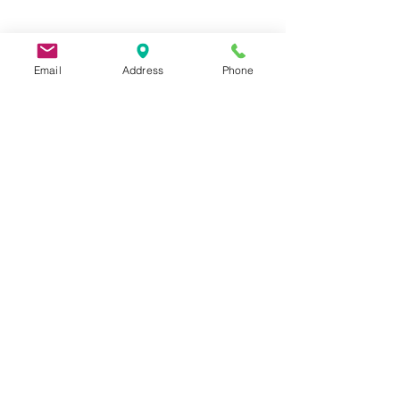
Email
Address
Phone
9 Lake St, Wakefield, MA 01880, USA
©2026 by Metric Screw and Tool Company
Cage Code 00243