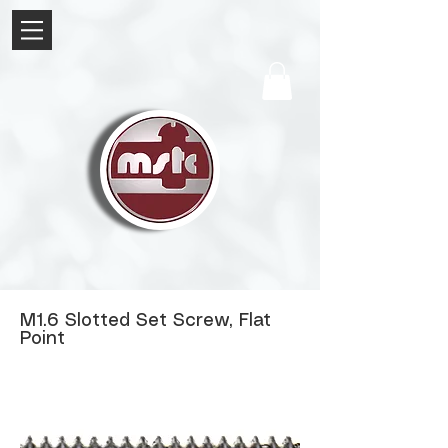
M1.6 Slotted Set Screw, Flat
Point