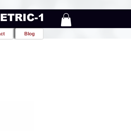
METRIC-1
ct
Blog