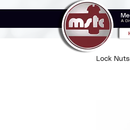
Me
A Di
Lock Nuts