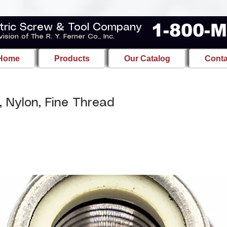
1-800-
tric Screw & Tool Company
vision of The R. Y. Ferner Co., Inc.
Home
Products
Our Catalog
Conta
, Nylon, Fine Thread