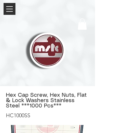
Hex Cap Screw, Hex Nuts, Flat
& Lock Washers Stainless
Steel **
*1000
Pcs***
HC1000SS