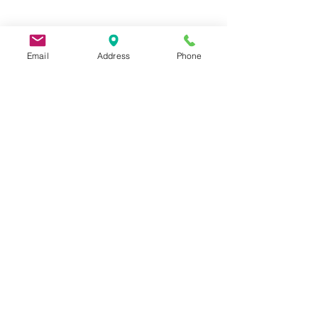
Email
Address
Phone
9 Lake St, Wakefield, MA 01880, USA
©2026 by Metric Screw and Tool Company
Cage Code 00243