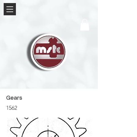
Gears
1562