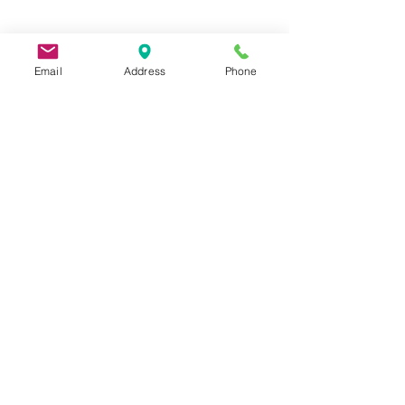
Email
Address
Phone
9 Lake St, Wakefield, MA 01880, USA
©2026 by Metric Screw and Tool Company
Cage Code 00243