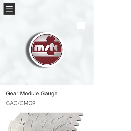
Gear Module Gauge
GAG/GMG9