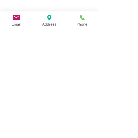
Email
Address
Phone
9 Lake St, Wakefield, MA 01880, USA
©2026 by Metric Screw and Tool Company
Cage Code 00243