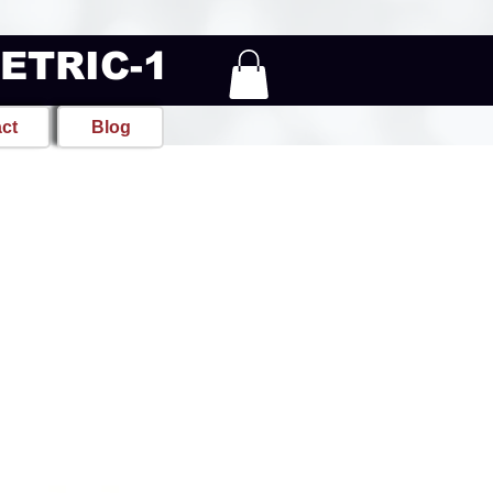
METRIC-1
ct
Blog