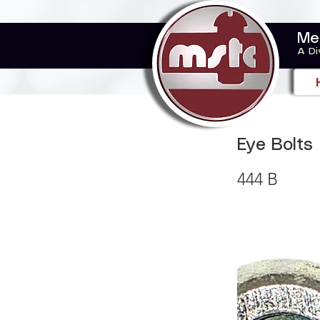
Me
A Di
Eye Bolts
444 B