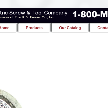
1-800-
tric Screw & Tool Company
vision of The R. Y. Ferner Co., Inc.
Home
Products
Our Catalog
Conta