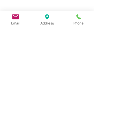
Email
Address
Phone
9 Lake St, Wakefield, MA 01880, USA
©2026 by Metric Screw and Tool Company
Cage Code 00243