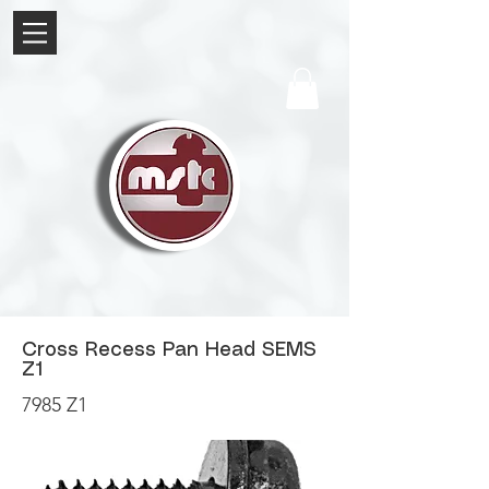
Cross Recess Pan Head SEMS
Z1
7985 Z1