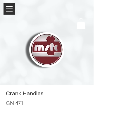
Crank Handles
GN 471