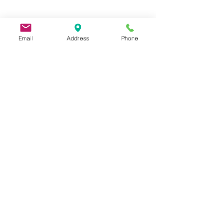
Email
Address
Phone
9 Lake St, Wakefield, MA 01880, USA
©2026 by Metric Screw and Tool Company
Cage Code 00243