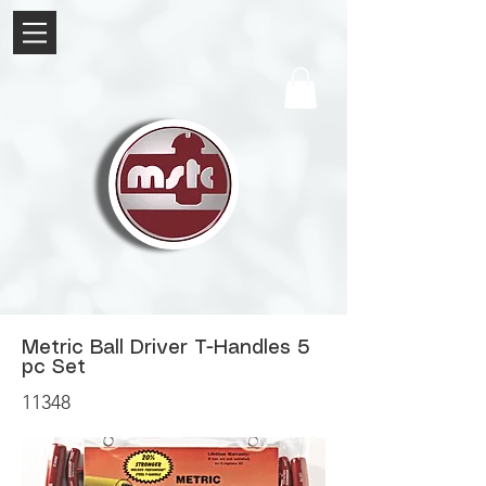
Metric Ball Driver T-Handles 5
pc Set
11348