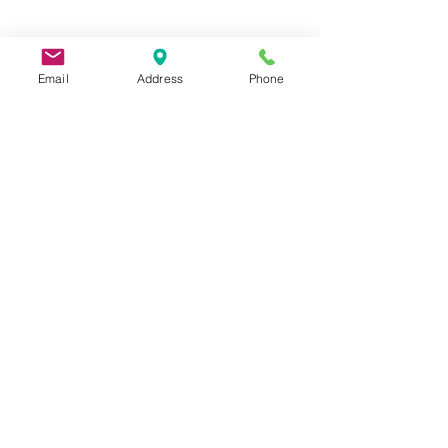
Email
Address
Phone
9 Lake St, Wakefield, MA 01880, USA
©2026 by Metric Screw and Tool Company
Cage Code 00243