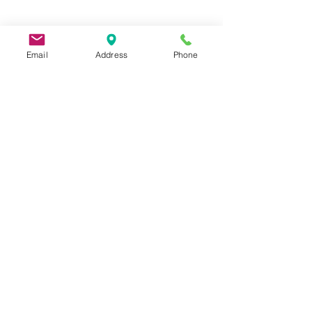
Email
Address
Phone
9 Lake St, Wakefield, MA 01880, USA
©2026 by Metric Screw and Tool Company
Cage Code 00243