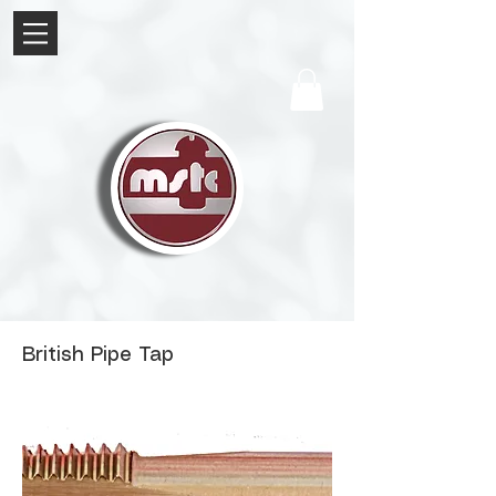
British Pipe Tap