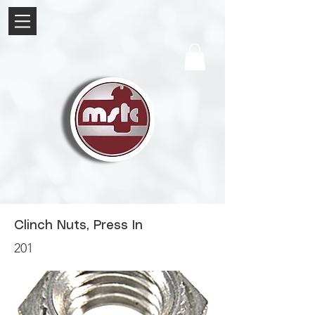
Clinch Nuts, Press In
201