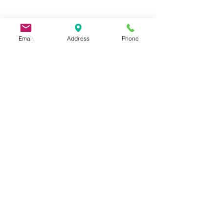
Email
Address
Phone
9 Lake St, Wakefield, MA 01880, USA
©2026 by Metric Screw and Tool Company
Cage Code 00243