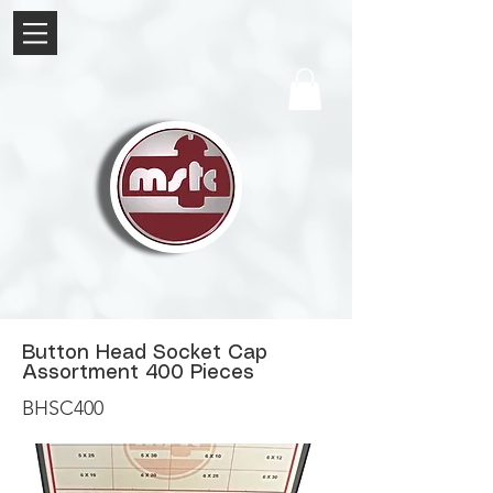
Button Head Socket Cap
Assortment 400 Pieces
BHSC400