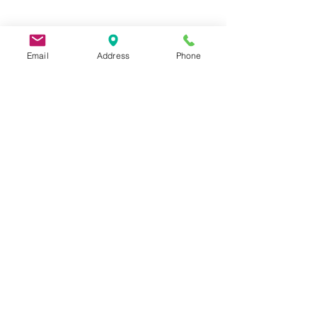
Email
Address
Phone
9 Lake St, Wakefield, MA 01880, USA
©2026 by Metric Screw and Tool Company
Cage Code 00243