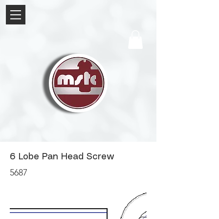
6 Lobe Pan Head Screw
5687