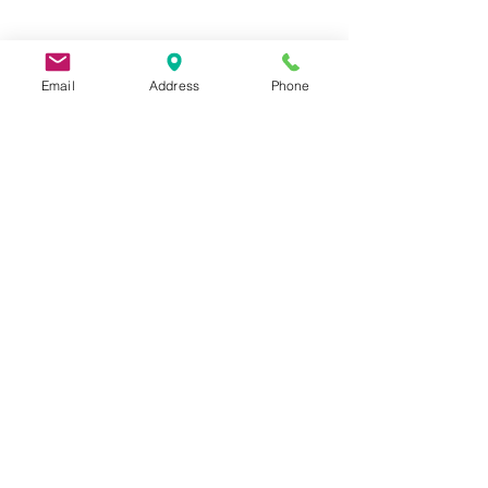
Email
Address
Phone
9 Lake St, Wakefield, MA 01880, USA
©2026 by Metric Screw and Tool Company
Cage Code 00243