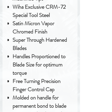
Wiha Exclusive CRM-72
Special Tool Steel
Satin Micron Vapor
Chromed Finish
Super Through Hardened
Blades
Handles Proportioned to
Blade Size for optimum
torque
Free Turning Precision
Finger Control Cap
Molded on handle for
permanent bond to blade