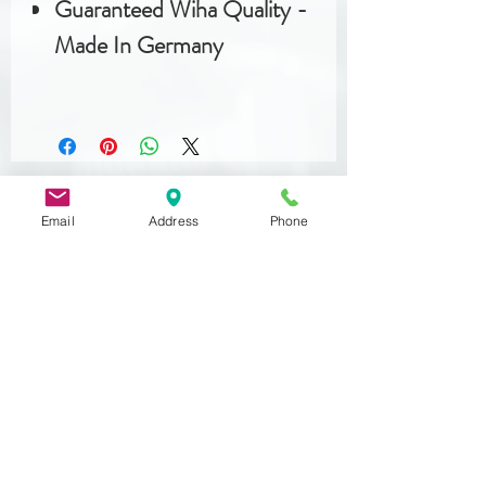
Guaranteed Wiha Quality -
Made In Germany
Email
Address
Phone
Related
Products
DIN 933
MST 50012