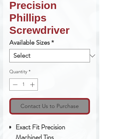
Precision
Phillips
Screwdriver
Available Sizes
*
Quantity
*
Contact Us to Purchase
Exact Fit Precision
Machined Tips