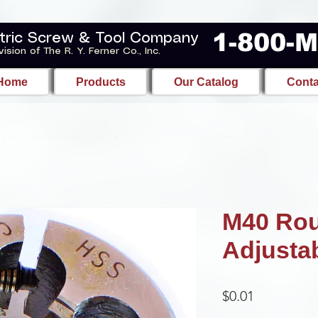
1-800-
tric Screw & Tool Company
vision of The R. Y. Ferner Co., Inc.
Home
Products
Our Catalog
Conta
M40 Ro
Adjusta
Price
$0.01