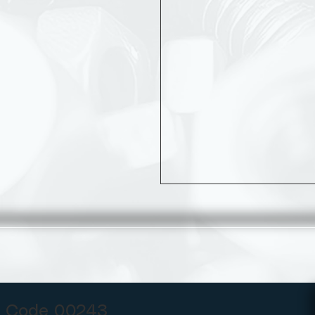
 Code 00243