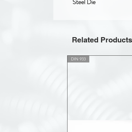
Steel Die
Related Product
DIN 933