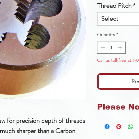
Thread Pitch
*
Select
Quantity
*
Call us toll-free at 1
Re
Please N
ew for precision depth of threads
We can not accep
tools or products
 much sharper than a Carbon
tools.