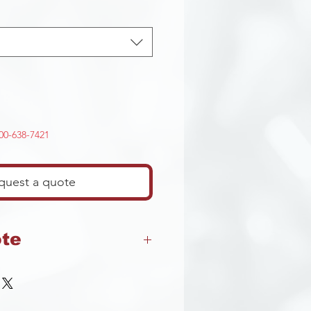
-800-638-7421
quest a quote
ote
t returns on any cutting
 that may contian cutting