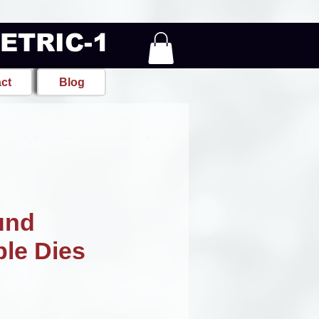
METRIC-1
ct
Blog
und
ble Dies