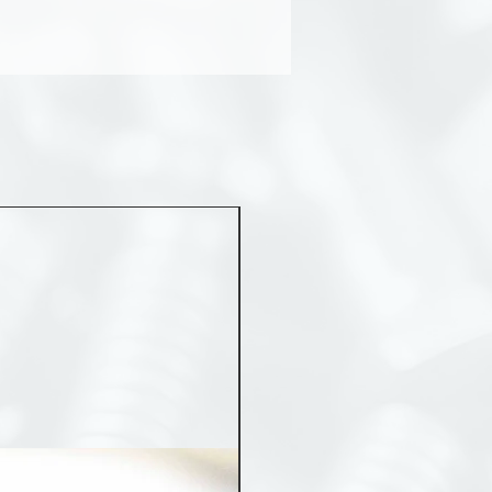
MST 50012