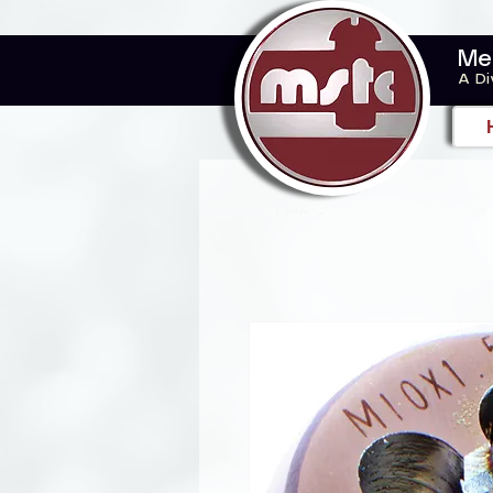
Me
A Di