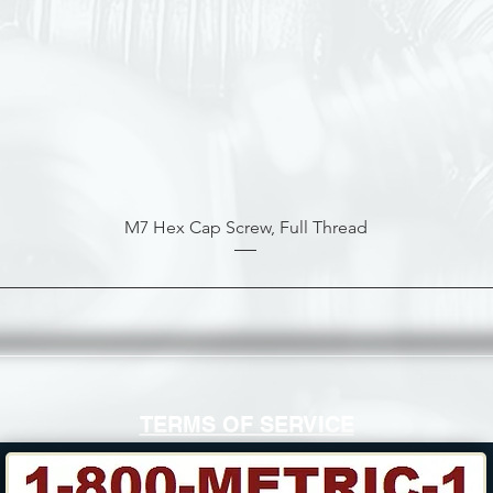
M7 Hex Cap Screw, Full Thread
TERMS OF SERVICE