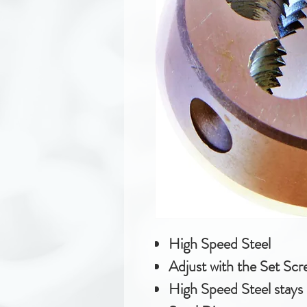
High Speed Steel
Adjust with the Set Scr
High Speed Steel stays