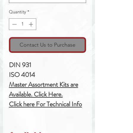
Quantity
*
Contact Us to Purchase
DIN 931
ISO 4014
Master Assortment Kits are
Available. Click Here.
Click here For Technical Info