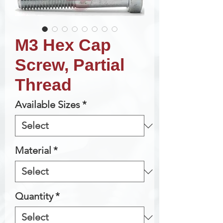
M3 Hex Cap
Screw, Partial
Thread
Available Sizes
*
Material
*
Quantity
*