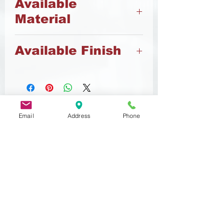
Available
Material
8.8 Steel
Available Finish
Black Oxide
Zinc
Email
Address
Phone
Related
Products